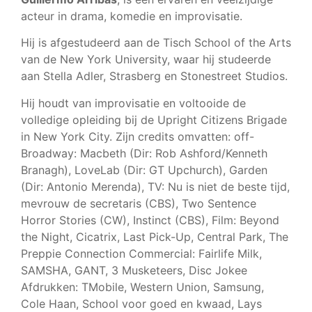
acteur in drama, komedie en improvisatie.
Hij is afgestudeerd aan de Tisch School of the Arts
van de New York University, waar hij studeerde
aan Stella Adler, Strasberg en Stonestreet Studios.
Hij houdt van improvisatie en voltooide de
volledige opleiding bij de Upright Citizens Brigade
in New York City. Zijn credits omvatten: off-
Broadway: Macbeth (Dir: Rob Ashford/Kenneth
Branagh), LoveLab (Dir: GT Upchurch), Garden
(Dir: Antonio Merenda), TV: Nu is niet de beste tijd,
mevrouw de secretaris (CBS), Two Sentence
Horror Stories (CW), Instinct (CBS), Film: Beyond
the Night, Cicatrix, Last Pick-Up, Central Park, The
Preppie Connection Commercial: Fairlife Milk,
SAMSHA, GANT, 3 Musketeers, Disc Jokee
Afdrukken: TMobile, Western Union, Samsung,
Cole Haan, School voor goed en kwaad, Lays