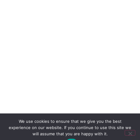
We use cookies to ensure that we give you the best
experience on our website. If you continue to use this site we
will assume that you are happy with it.