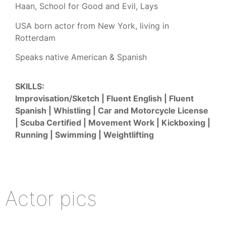
Haan, School for Good and Evil, Lays
USA born actor from New York, living in
Rotterdam
Speaks native American & Spanish
SKILLS:
Improvisation/Sketch | Fluent English | Fluent
Spanish | Whistling | Car and Motorcycle License
| Scuba Certified | Movement Work | Kickboxing |
Running | Swimming | Weightlifting
Actor pics