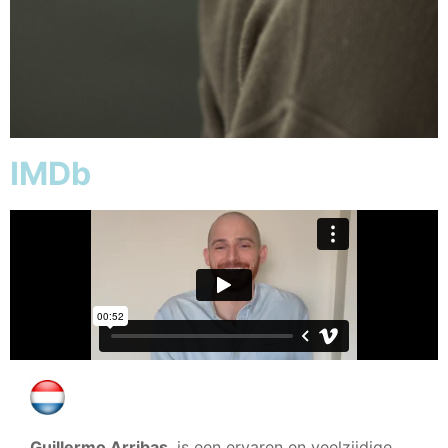
IMDb
Guillermo Arribas
, is een ervaren en veelzijdige