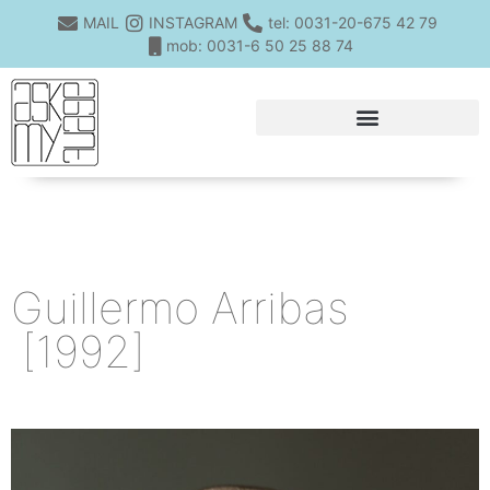
MAIL
INSTAGRAM
tel: 0031-20-675 42 79
mob: 0031-6 50 25 88 74
Guillermo Arribas
[1992]