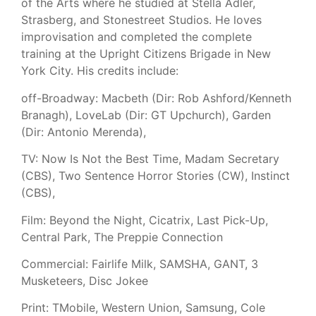
of the Arts where he studied at Stella Adler,
Strasberg, and Stonestreet Studios. He loves
improvisation and completed the complete
training at the Upright Citizens Brigade in New
York City. His credits include:
off-Broadway: Macbeth (Dir: Rob Ashford/Kenneth
Branagh), LoveLab (Dir: GT Upchurch), Garden
(Dir: Antonio Merenda),
TV: Now Is Not the Best Time, Madam Secretary
(CBS), Two Sentence Horror Stories (CW), Instinct
(CBS),
Film: Beyond the Night, Cicatrix, Last Pick-Up,
Central Park, The Preppie Connection
Commercial: Fairlife Milk, SAMSHA, GANT, 3
Musketeers, Disc Jokee
Print: TMobile, Western Union, Samsung, Cole