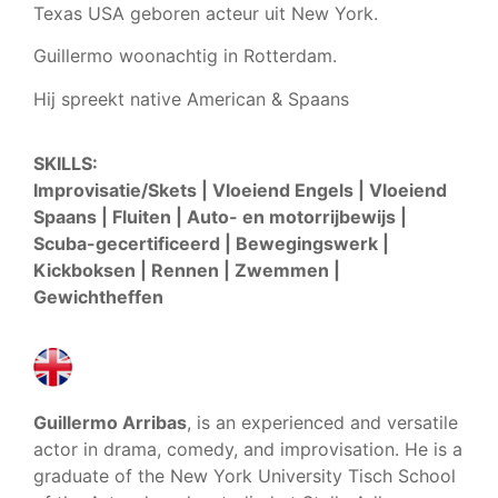
Texas USA geboren acteur uit New York.
Guillermo woonachtig in Rotterdam.
Hij spreekt native American & Spaans
SKILLS:
Improvisatie/Skets | Vloeiend Engels | Vloeiend
Spaans | Fluiten | Auto- en motorrijbewijs |
Scuba-gecertificeerd | Bewegingswerk |
Kickboksen | Rennen | Zwemmen |
Gewichtheffen
Guillermo Arribas
, is an experienced and versatile
actor in drama, comedy, and improvisation. He is a
graduate of the New York University Tisch School